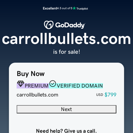
Excellent
4.5 out of 5
carrollbullets.com
is for sale!
Buy Now
PREMIUM
VERIFIED DOMAIN
carrollbullets.com
$799
USD
Next
Need help? Give us a call.