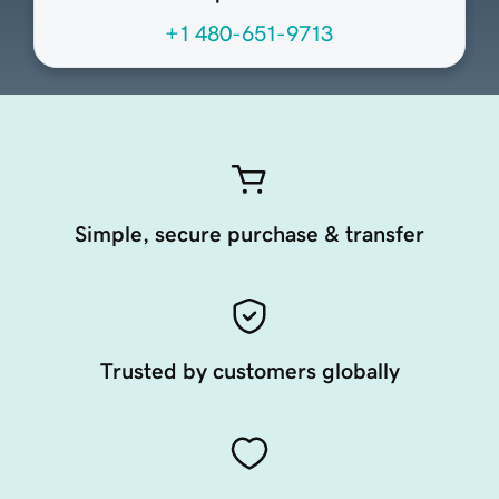
+1 480-651-9713
Simple, secure purchase & transfer
Trusted by customers globally